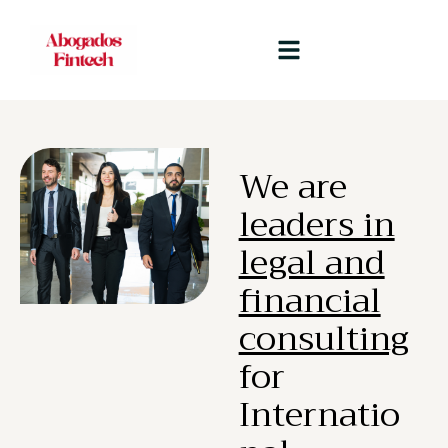
We are
leaders in
legal and
financial
consulting
for
Internatio