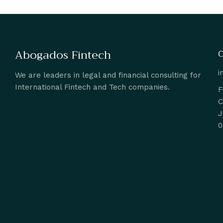
Abogados Fintech
C
i
We are leaders in legal and financial consulting for
International Fintech and Tech companies.
F
C
J
0