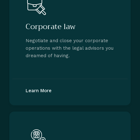
Corporate law
Negotiate and close your corporate
operations with the legal advisors you
dreamed of having.
Learn More