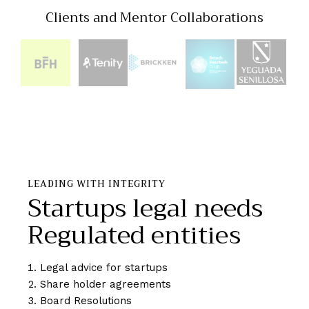
Clients and Mentor Collaborations
LEADING WITH INTEGRITY
Startups legal needs
Regulated entities
Legal advice for startups
Share holder agreements
Board Resolutions