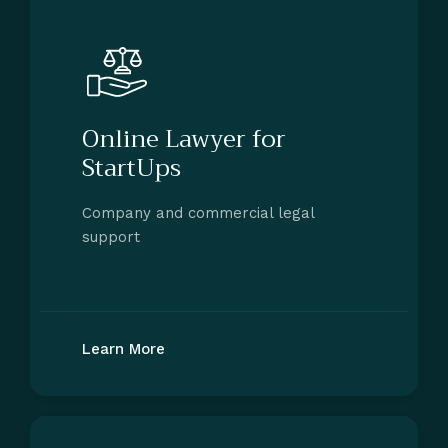
Online Lawyer for
StartUps
Company and commercial legal
support
Learn More