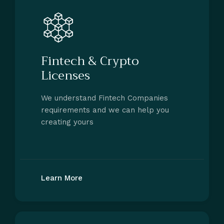
Fintech & Crypto
Licenses
We understand Fintech Companies
requirements and we can help you
creating yours
Learn More