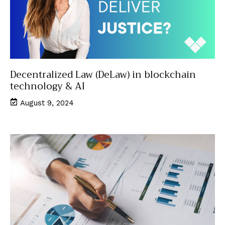
Decentralized Law (DeLaw) in blockchain
technology & AI
August 9, 2024