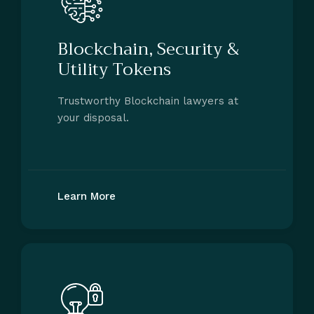
Blockchain, Security &
Utility Tokens
Trustworthy Blockchain lawyers at
your disposal.
Learn More