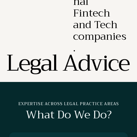
nal
Fintech
and Tech
companies
.
L
e
g
a
l
A
d
v
i
c
e
EXPERTISE ACROSS LEGAL PRACTICE AREAS
What Do We Do?