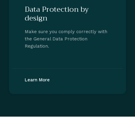
Data Protection by
design
Make sure you comply correctly with
the General Data Protection
Regulation.
Learn More