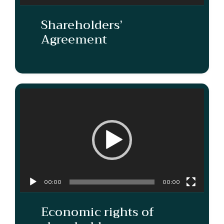
Shareholders’
Agreement
Video
Player
00:00
00:00
Economic rights of