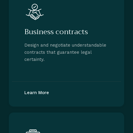
Business contracts
Design and negotiate understandable
contracts that guarantee legal
certainty.
Learn More