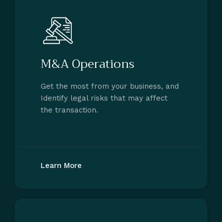
M&A Operations
Get the most from your business, and
Identify legal risks that may affect
the transaction.
Learn More