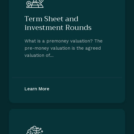
Term Sheet and
investment Rounds
What is a premoney valuation? The
pre-money valuation is the agreed
valuation of…
Learn More