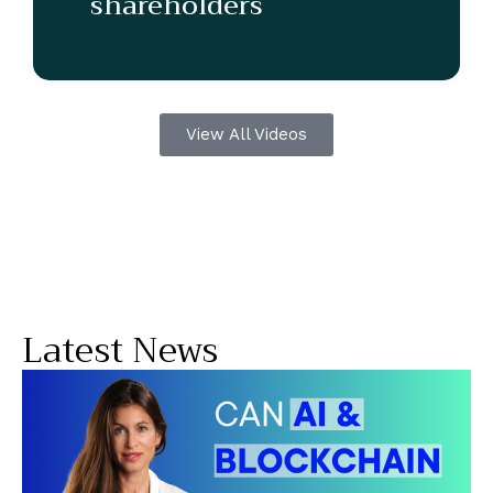
shareholders
View All Videos
Latest News