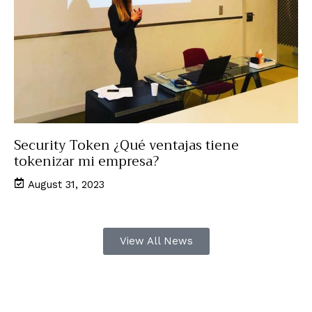
Security Token ¿Qué ventajas tiene
tokenizar mi empresa?
August 31, 2023
View All News