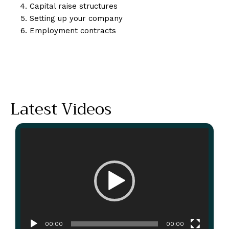
Capital raise structures
Setting up your company
Employment contracts
Latest Videos
Video
Player
00:00
00:00