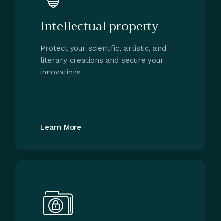
Intellectual property
Protect your scientific, artistic, and
literary creations and secure your
innovations.
Learn More