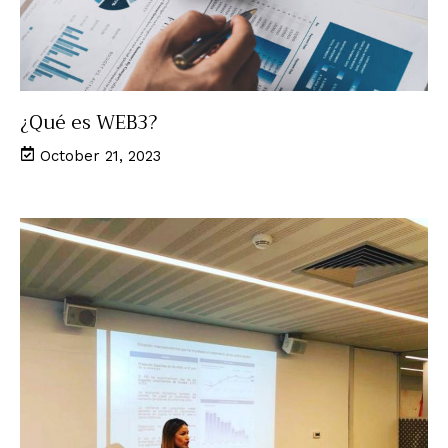
¿Qué es WEB3?
October 21, 2023