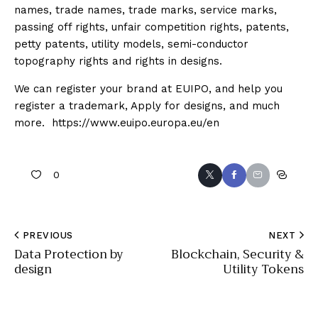
names, trade names, trade marks, service marks,
passing off rights, unfair competition rights, patents,
petty patents, utility models, semi-conductor
topography rights and rights in designs.
We can register your brand at EUIPO, and help you
register a trademark, Apply for designs, and much
more. https://www.euipo.europa.eu/en
0
PREVIOUS
NEXT
Data Protection by
Blockchain, Security &
design
Utility Tokens