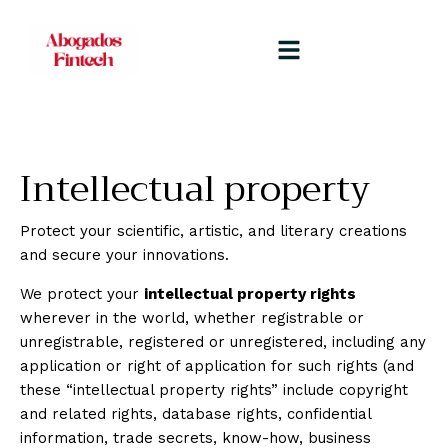
Intellectual property
Protect your scientific, artistic, and literary creations
and secure your innovations.
We protect your
intellectual property rights
wherever in the world, whether registrable or
unregistrable, registered or unregistered, including any
application or right of application for such rights (and
these “intellectual property rights” include copyright
and related rights, database rights, confidential
information, trade secrets, know-how, business