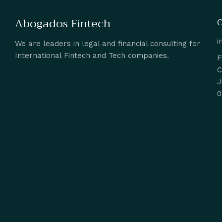
Abogados Fintech
C
i
We are leaders in legal and financial consulting for
International Fintech and Tech companies.
F
C
J
0