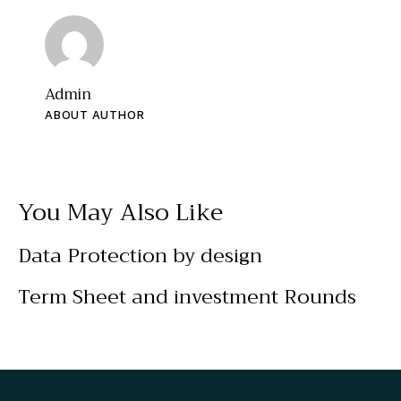
Admin
ABOUT AUTHOR
You May Also Like
Data Protection by design
Term Sheet and investment Rounds