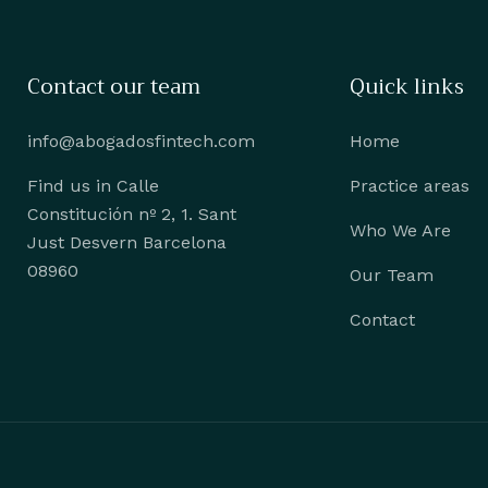
Contact our team
Quick links
info@abogadosfintech.com
Home
Find us in Calle
Practice areas
Constitución nº 2, 1. Sant
Who We Are
Just Desvern Barcelona
08960
Our Team
Contact