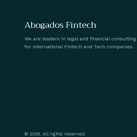
Abogados Fintech
We are leaders in legal and financial consulting
for International Fintech and Tech companies.
© 2026. All rights reserved.