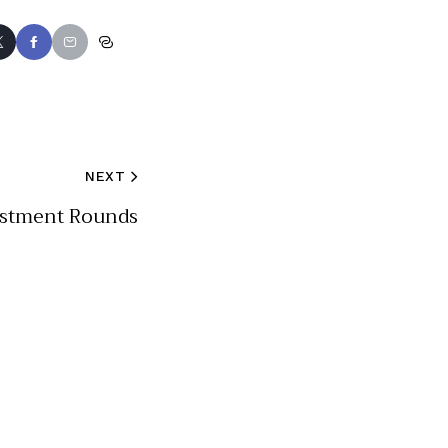
NEXT
estment Rounds