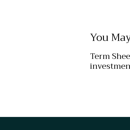
You May
Term Shee
investmen