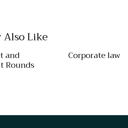
 Also Like
t and
Corporate law
t Rounds