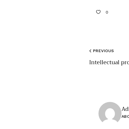
0
PREVIOUS
Intellectual pr
Ad
AB