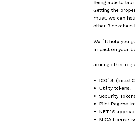
Being able to lau
Getting the prope
must. We can help
other Blockchain 
We ´ll help you g
impact on your bu
among other regul
ICO´S, (Initial 
Utility tokens,
Security Token
Pilot Regime I
NFT´S approac
MICA license is