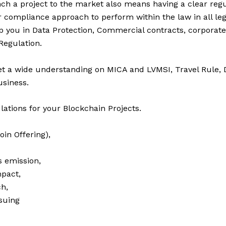
nch a project to the market also means having a clear reg
r compliance approach to perform within the law in all lega
 you in Data Protection, Commercial contracts, corporat
Regulation.
et a wide understanding on MICA and LVMSI, Travel Rule,
siness.
ations for your Blockchain Projects.
Coin Offering),
s emission,
mpact,
h,
suing