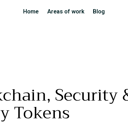
Home
Areas of work
Blog
chain, Security 
ty Tokens