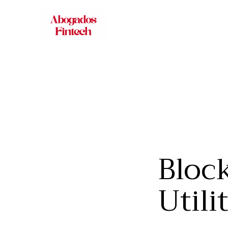
Block
Utili