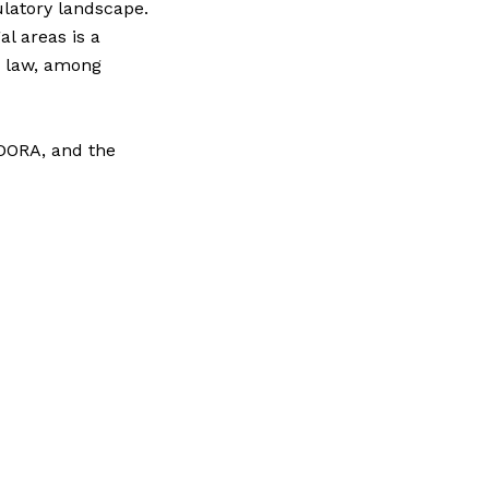
ulatory landscape.
l areas is a
e law, among
 DORA, and the