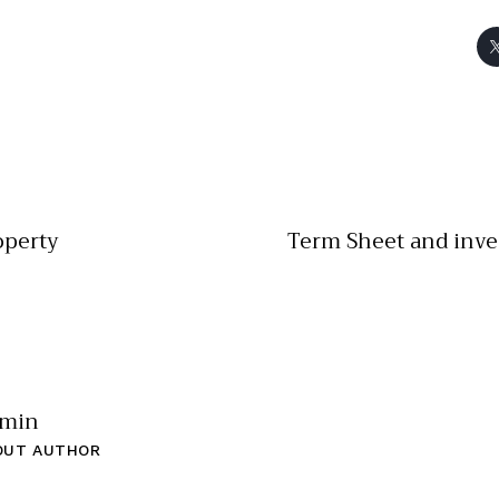
operty
Term Sheet and inv
min
OUT AUTHOR