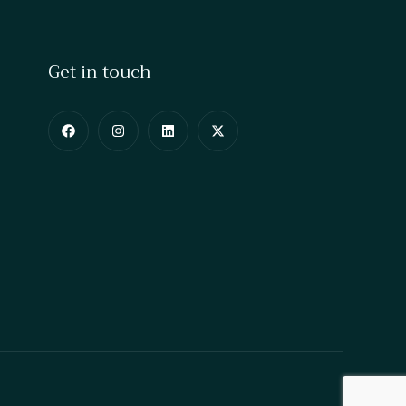
Get in touch