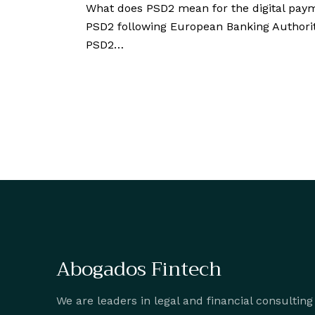
What does PSD2 mean for the digital pa
PSD2 following European Banking Authority
PSD2…
Abogados Fintech
We are leaders in legal and financial consulting