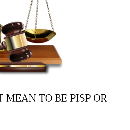
T MEAN TO BE PISP OR