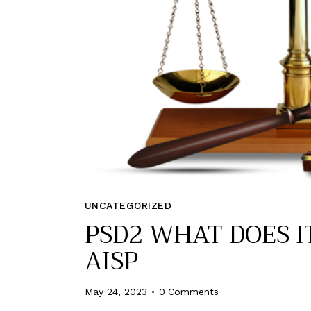
UNCATEGORIZED
PSD2 WHAT DOES I
AISP
May 24, 2023
0
Comments