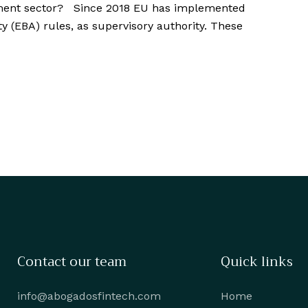
yment sector? Since 2018 EU has implemented
 (EBA) rules, as supervisory authority. These
Contact our team
Quick links
info@abogadosfintech.com
Home