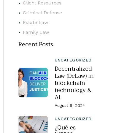
Client Resources
Criminal Defense
Estate Law
Family Law
Recent Posts
UNCATEGORIZED
Decentralized
Law (DeLaw) in
blockchain
technology &
AI
August 9, 2024
UNCATEGORIZED
¿Qué es