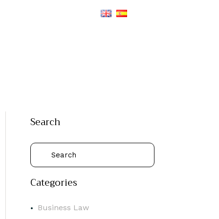
Search
Categories
Business Law