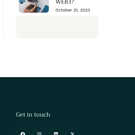
WEB3?
October 21, 2023
Get in touch