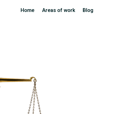
Home
Areas of work
Blog