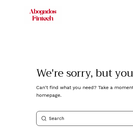
We're sorry, but yo
Can't find what you need? Take a moment
homepage
.