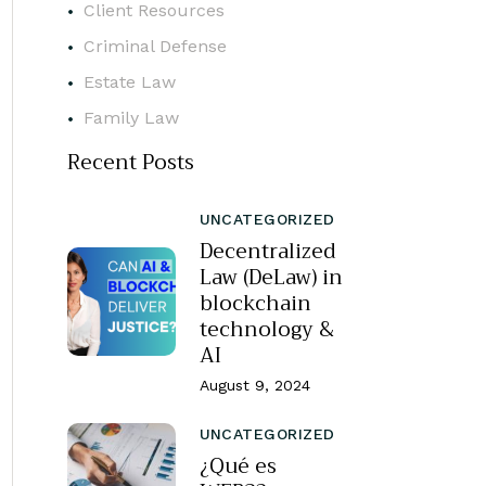
Client Resources
Criminal Defense
Estate Law
Family Law
Recent Posts
UNCATEGORIZED
Decentralized
Law (DeLaw) in
blockchain
technology &
AI
August 9, 2024
UNCATEGORIZED
¿Qué es