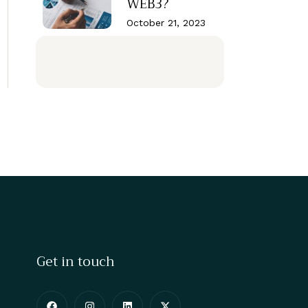
WEB3?
October 21, 2023
Get in touch