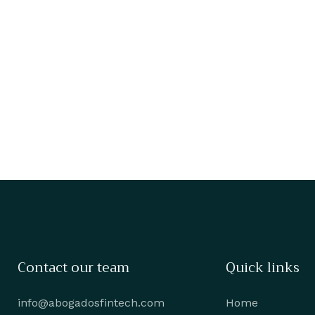
Contact our team
Quick links
info@abogadosfintech.com
Home