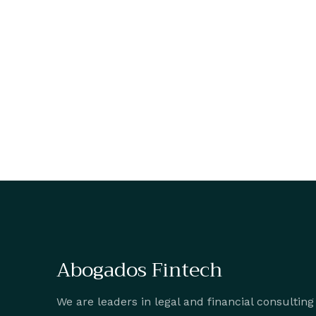
Abogados Fintech
We are leaders in legal and financial consulting