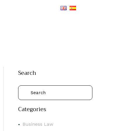
Search
Categories
Business Law