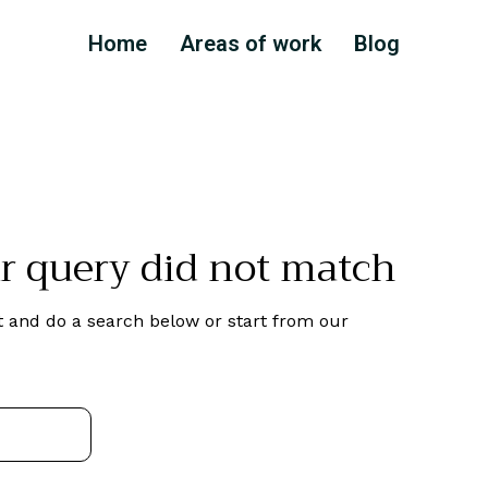
Home
Areas of work
Blog
ur query did not match
 and do a search below or start from
our